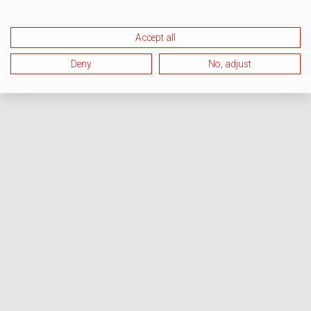
Accept all
Deny
No, adjust