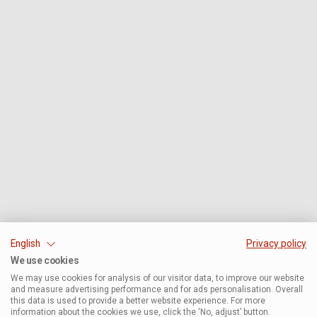
English
Privacy policy
We use cookies
We may use cookies for analysis of our visitor data, to improve our website
and measure advertising performance and for ads personalisation. Overall
this data is used to provide a better website experience. For more
information about the cookies we use, click the ‘No, adjust’ button.