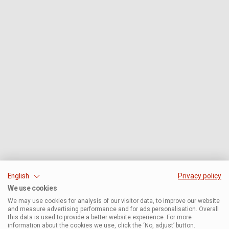
English
Privacy policy
We use cookies
We may use cookies for analysis of our visitor data, to improve our website
and measure advertising performance and for ads personalisation. Overall
this data is used to provide a better website experience. For more
information about the cookies we use, click the ‘No, adjust’ button.