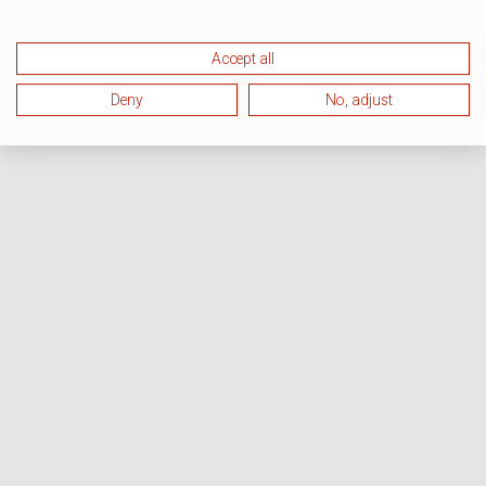
Accept all
Deny
No, adjust