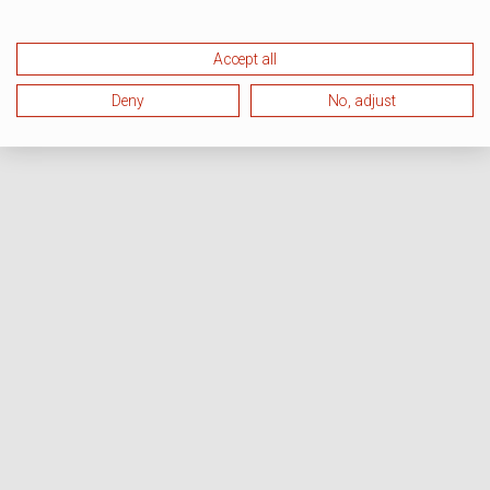
Accept all
Deny
No, adjust