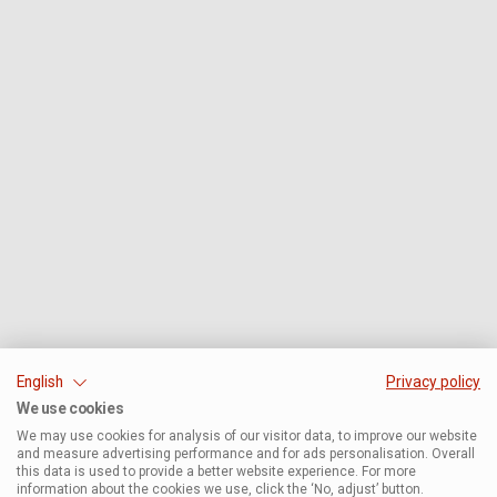
English
Privacy policy
We use cookies
We may use cookies for analysis of our visitor data, to improve our website
and measure advertising performance and for ads personalisation. Overall
this data is used to provide a better website experience. For more
information about the cookies we use, click the ‘No, adjust’ button.