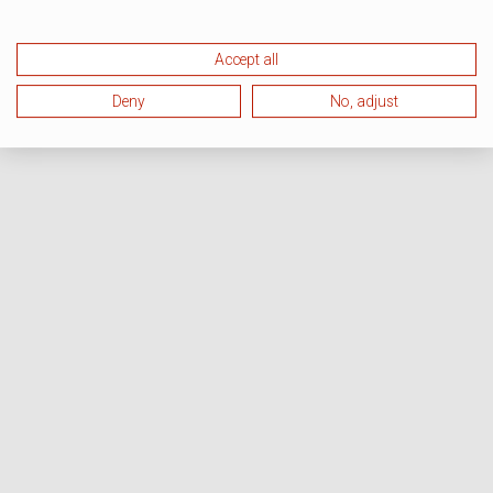
Accept all
Deny
No, adjust