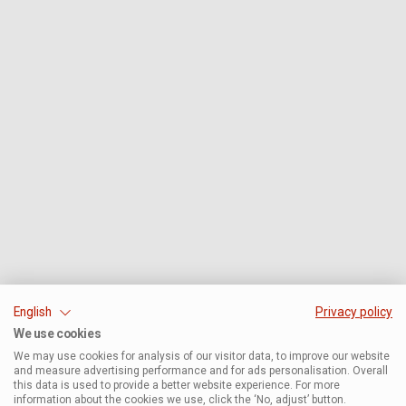
English
Privacy policy
We use cookies
We may use cookies for analysis of our visitor data, to improve our website
and measure advertising performance and for ads personalisation. Overall
this data is used to provide a better website experience. For more
information about the cookies we use, click the ‘No, adjust’ button.