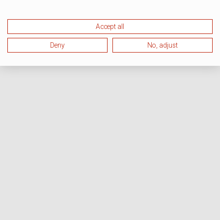
Accept all
Deny
No, adjust