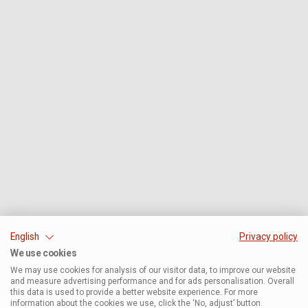
English
Privacy policy
We use cookies
We may use cookies for analysis of our visitor data, to improve our website
and measure advertising performance and for ads personalisation. Overall
this data is used to provide a better website experience. For more
information about the cookies we use, click the ‘No, adjust’ button.