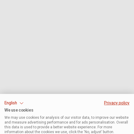
English
Privacy policy
We use cookies
We may use cookies for analysis of our visitor data, to improve our website
and measure advertising performance and for ads personalisation. Overall
this data is used to provide a better website experience. For more
information about the cookies we use, click the ‘No, adjust’ button.