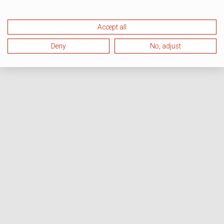
Accept all
Deny
No, adjust