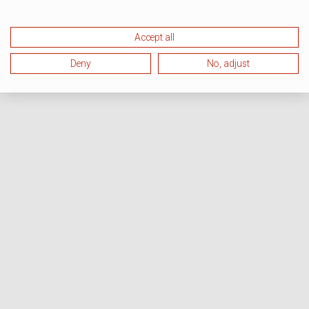
Accept all
Deny
No, adjust