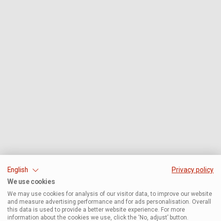
English
Privacy policy
We use cookies
We may use cookies for analysis of our visitor data, to improve our website
and measure advertising performance and for ads personalisation. Overall
this data is used to provide a better website experience. For more
information about the cookies we use, click the ‘No, adjust’ button.