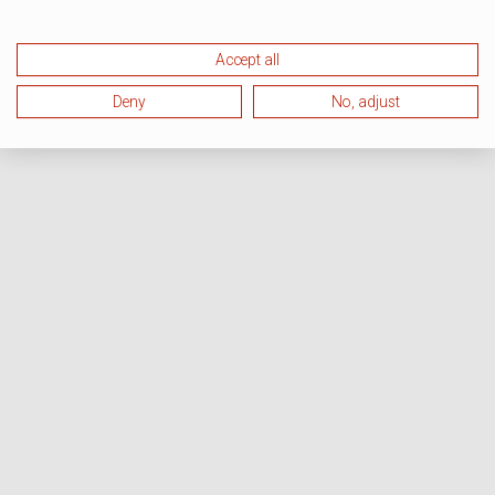
Accept all
Deny
No, adjust