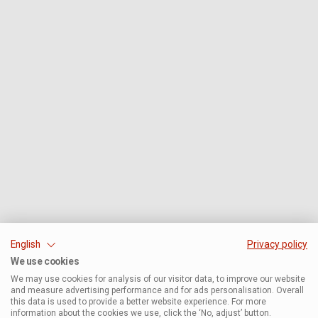
English
Privacy policy
We use cookies
We may use cookies for analysis of our visitor data, to improve our website
and measure advertising performance and for ads personalisation. Overall
this data is used to provide a better website experience. For more
information about the cookies we use, click the ‘No, adjust’ button.