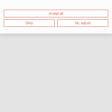
Accept all
Deny
No, adjust