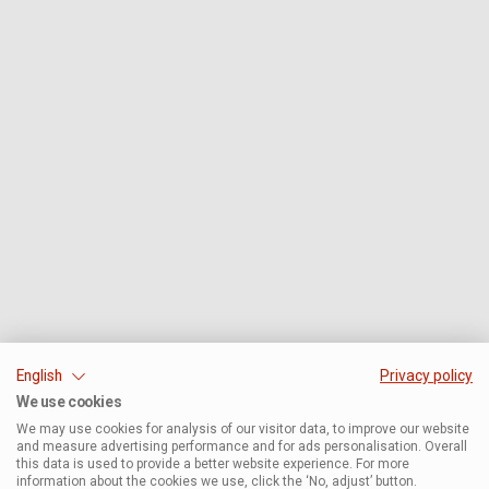
English
Privacy policy
We use cookies
We may use cookies for analysis of our visitor data, to improve our website
and measure advertising performance and for ads personalisation. Overall
this data is used to provide a better website experience. For more
information about the cookies we use, click the ‘No, adjust’ button.