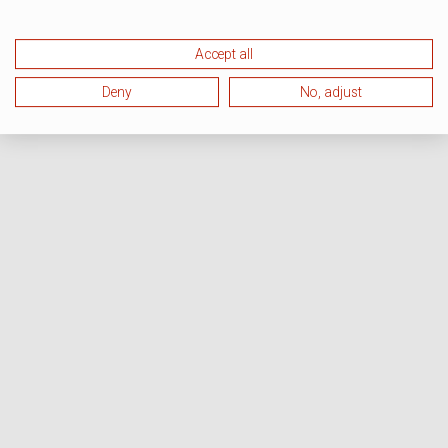
Accept all
Deny
No, adjust