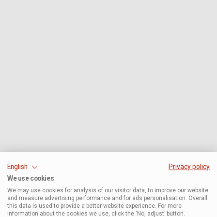
English
Privacy policy
We use cookies
We may use cookies for analysis of our visitor data, to improve our website
and measure advertising performance and for ads personalisation. Overall
this data is used to provide a better website experience. For more
information about the cookies we use, click the ‘No, adjust’ button.