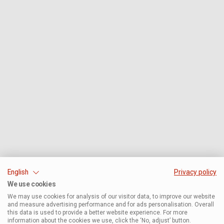
English
Privacy policy
We use cookies
We may use cookies for analysis of our visitor data, to improve our website
and measure advertising performance and for ads personalisation. Overall
this data is used to provide a better website experience. For more
information about the cookies we use, click the ‘No, adjust’ button.