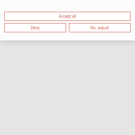
Accept all
Deny
No, adjust