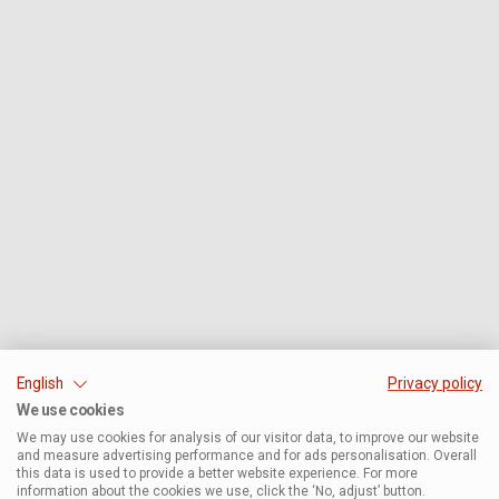
English
Privacy policy
We use cookies
We may use cookies for analysis of our visitor data, to improve our website
and measure advertising performance and for ads personalisation. Overall
this data is used to provide a better website experience. For more
information about the cookies we use, click the ‘No, adjust’ button.