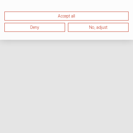
Accept all
Deny
No, adjust