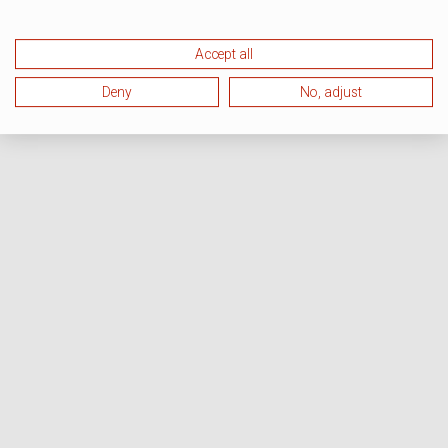
Accept all
Deny
No, adjust