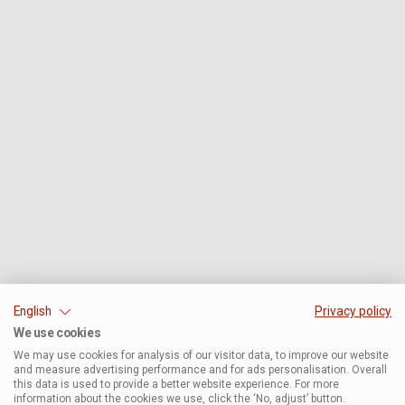
English
Privacy policy
We use cookies
We may use cookies for analysis of our visitor data, to improve our website
and measure advertising performance and for ads personalisation. Overall
this data is used to provide a better website experience. For more
information about the cookies we use, click the ‘No, adjust’ button.