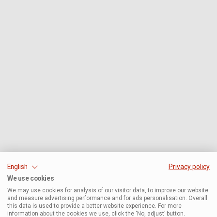
English
Privacy policy
We use cookies
We may use cookies for analysis of our visitor data, to improve our website
and measure advertising performance and for ads personalisation. Overall
this data is used to provide a better website experience. For more
information about the cookies we use, click the ‘No, adjust’ button.