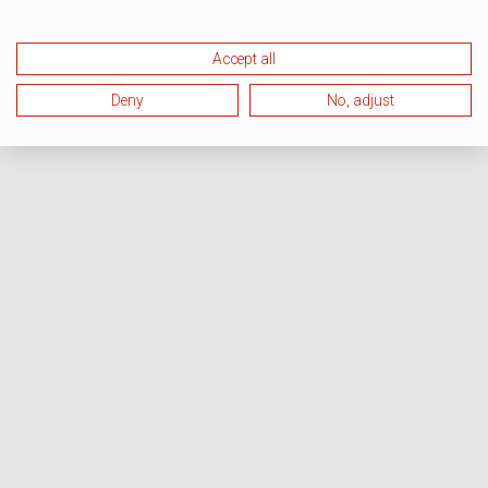
Accept all
Deny
No, adjust