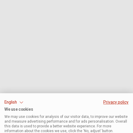
English
Privacy policy
We use cookies
We may use cookies for analysis of our visitor data, to improve our website
and measure advertising performance and for ads personalisation. Overall
this data is used to provide a better website experience. For more
information about the cookies we use, click the ‘No, adjust’ button.