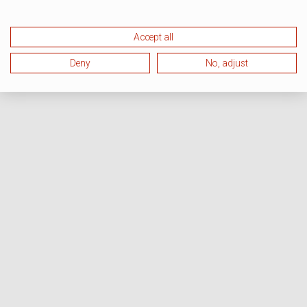
Accept all
Deny
No, adjust