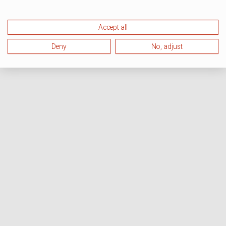
Accept all
Deny
No, adjust