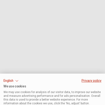
English
Privacy policy
We use cookies
We may use cookies for analysis of our visitor data, to improve our website
and measure advertising performance and for ads personalisation. Overall
this data is used to provide a better website experience. For more
information about the cookies we use, click the ‘No, adjust’ button.