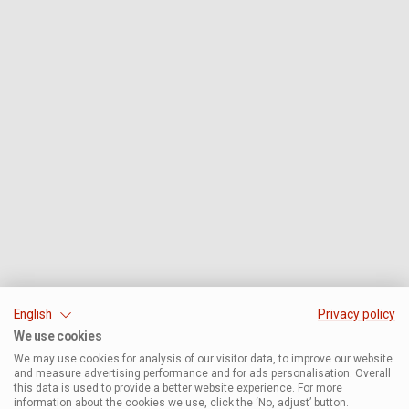
English
Privacy policy
We use cookies
We may use cookies for analysis of our visitor data, to improve our website
and measure advertising performance and for ads personalisation. Overall
this data is used to provide a better website experience. For more
information about the cookies we use, click the ‘No, adjust’ button.