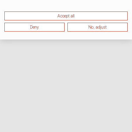
Accept all
Deny
No, adjust