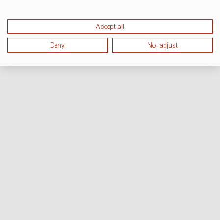
Accept all
Deny
No, adjust