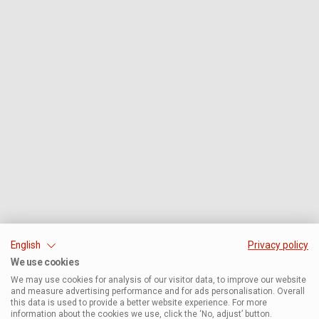
English
Privacy policy
We use cookies
We may use cookies for analysis of our visitor data, to improve our website
and measure advertising performance and for ads personalisation. Overall
this data is used to provide a better website experience. For more
information about the cookies we use, click the ‘No, adjust’ button.