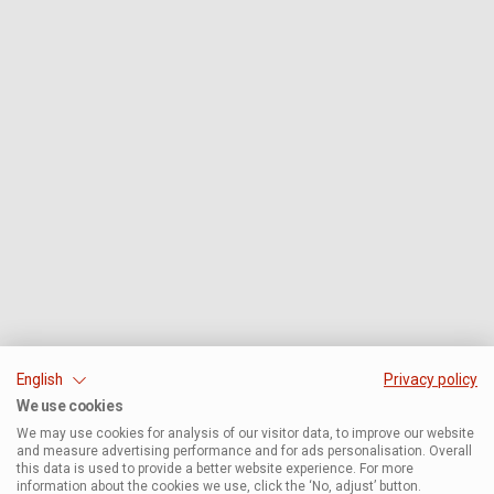
English
Privacy policy
We use cookies
We may use cookies for analysis of our visitor data, to improve our website
and measure advertising performance and for ads personalisation. Overall
this data is used to provide a better website experience. For more
information about the cookies we use, click the ‘No, adjust’ button.