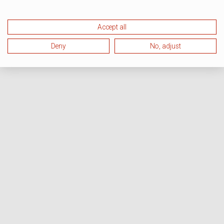
Accept all
Deny
No, adjust