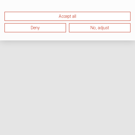
Accept all
Deny
No, adjust