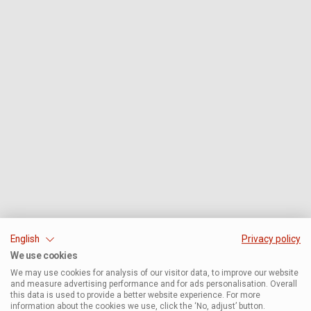
English
Privacy policy
We use cookies
We may use cookies for analysis of our visitor data, to improve our website
and measure advertising performance and for ads personalisation. Overall
this data is used to provide a better website experience. For more
information about the cookies we use, click the ‘No, adjust’ button.