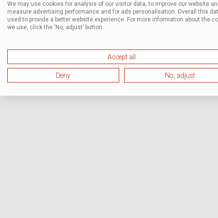
We may use cookies for analysis of our visitor data, to improve our website a
measure advertising performance and for ads personalisation. Overall this dat
used to provide a better website experience. For more information about the c
we use, click the ‘No, adjust’ button.
Accept all
Deny
No, adjust