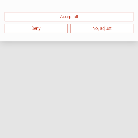
Accept all
Deny
No, adjust