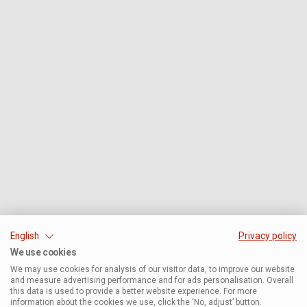
English
Privacy policy
We use cookies
We may use cookies for analysis of our visitor data, to improve our website
and measure advertising performance and for ads personalisation. Overall
this data is used to provide a better website experience. For more
information about the cookies we use, click the ‘No, adjust’ button.