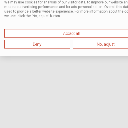
We may use cookies for analysis of our visitor data, to improve our website a
measure advertising performance and for ads personalisation. Overall this dat
used to provide a better website experience. For more information about the c
we use, click the ‘No, adjust’ button.
Accept all
Deny
No, adjust