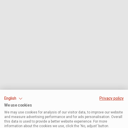
English
Privacy policy
We use cookies
We may use cookies for analysis of our visitor data, to improve our website
and measure advertising performance and for ads personalisation. Overall
this data is used to provide a better website experience. For more
information about the cookies we use, click the ‘No, adjust’ button.