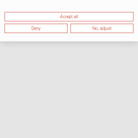
Accept all
Deny
No, adjust