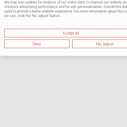
We may use cookies for analysis of our visitor data, to improve our website a
measure advertising performance and for ads personalisation. Overall this dat
used to provide a better website experience. For more information about the c
we use, click the ‘No, adjust’ button.
Accept all
Deny
No, adjust