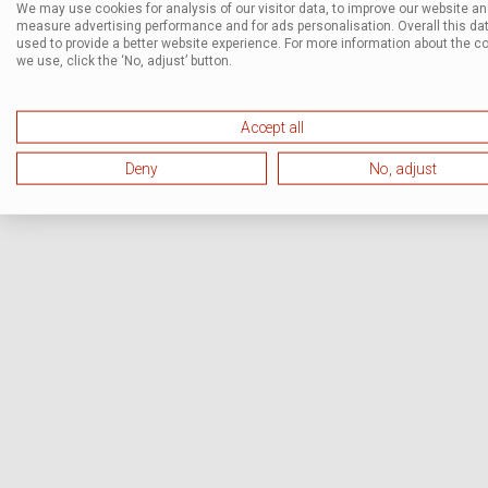
We may use cookies for analysis of our visitor data, to improve our website a
measure advertising performance and for ads personalisation. Overall this dat
used to provide a better website experience. For more information about the c
we use, click the ‘No, adjust’ button.
Accept all
Deny
No, adjust