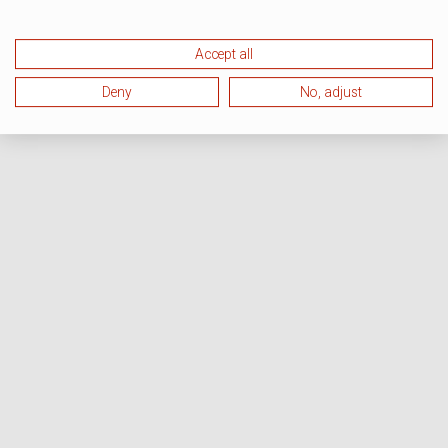
Accept all
Deny
No, adjust