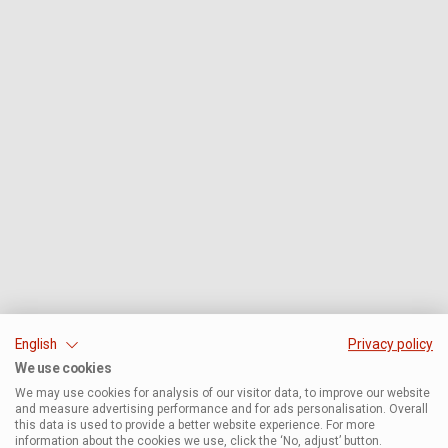
English
Privacy policy
We use cookies
We may use cookies for analysis of our visitor data, to improve our website
and measure advertising performance and for ads personalisation. Overall
this data is used to provide a better website experience. For more
information about the cookies we use, click the ‘No, adjust’ button.