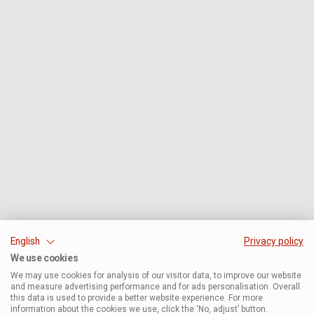
English
Privacy policy
We use cookies
We may use cookies for analysis of our visitor data, to improve our website
and measure advertising performance and for ads personalisation. Overall
this data is used to provide a better website experience. For more
information about the cookies we use, click the ‘No, adjust’ button.