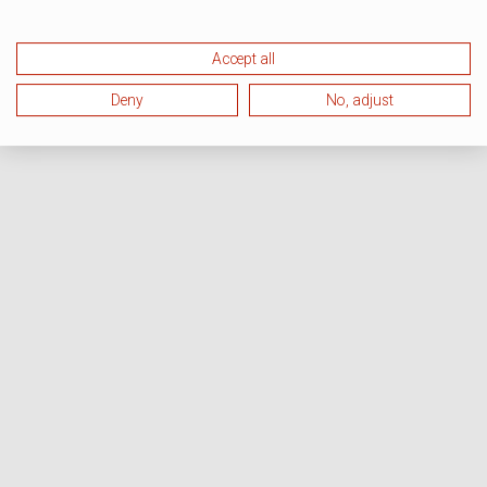
Accept all
Deny
No, adjust