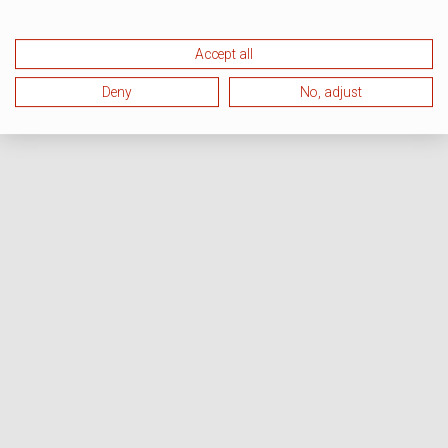
Accept all
Deny
No, adjust