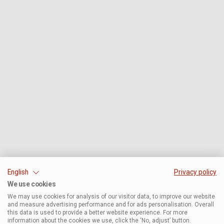
English
Privacy policy
We use cookies
We may use cookies for analysis of our visitor data, to improve our website
and measure advertising performance and for ads personalisation. Overall
this data is used to provide a better website experience. For more
information about the cookies we use, click the ‘No, adjust’ button.