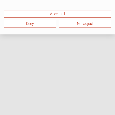
Accept all
Deny
No, adjust