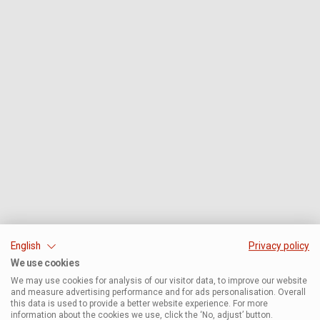
English
Privacy policy
We use cookies
We may use cookies for analysis of our visitor data, to improve our website
and measure advertising performance and for ads personalisation. Overall
this data is used to provide a better website experience. For more
information about the cookies we use, click the ‘No, adjust’ button.