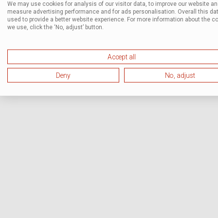
We may use cookies for analysis of our visitor data, to improve our website a
measure advertising performance and for ads personalisation. Overall this dat
used to provide a better website experience. For more information about the c
we use, click the ‘No, adjust’ button.
Accept all
Deny
No, adjust