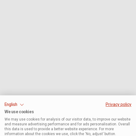
English
Privacy policy
We use cookies
We may use cookies for analysis of our visitor data, to improve our website
and measure advertising performance and for ads personalisation. Overall
this data is used to provide a better website experience. For more
information about the cookies we use, click the ‘No, adjust’ button.