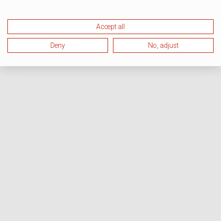
Accept all
Deny
No, adjust