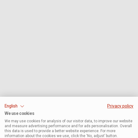
English
Privacy policy
We use cookies
We may use cookies for analysis of our visitor data, to improve our website
and measure advertising performance and for ads personalisation. Overall
this data is used to provide a better website experience. For more
information about the cookies we use, click the ‘No, adjust’ button.