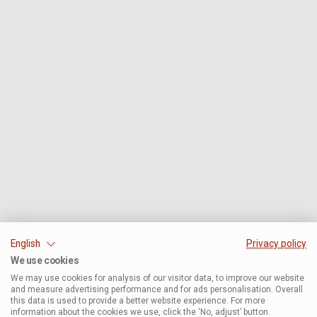
English
Privacy policy
We use cookies
We may use cookies for analysis of our visitor data, to improve our website
and measure advertising performance and for ads personalisation. Overall
this data is used to provide a better website experience. For more
information about the cookies we use, click the ‘No, adjust’ button.