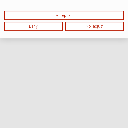
Accept all
Deny
No, adjust