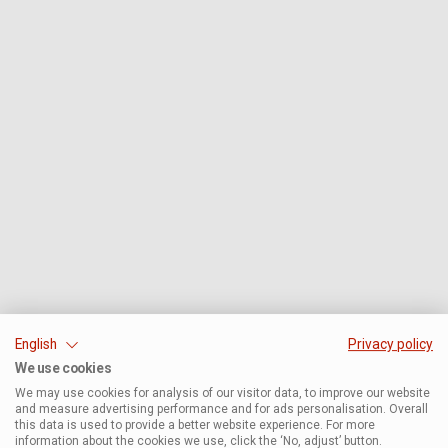
English
Privacy policy
We use cookies
We may use cookies for analysis of our visitor data, to improve our website
and measure advertising performance and for ads personalisation. Overall
this data is used to provide a better website experience. For more
information about the cookies we use, click the ‘No, adjust’ button.