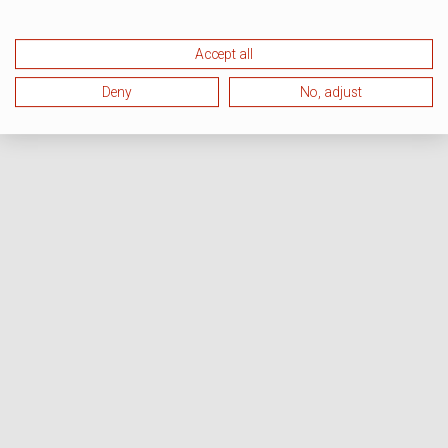
Accept all
Deny
No, adjust