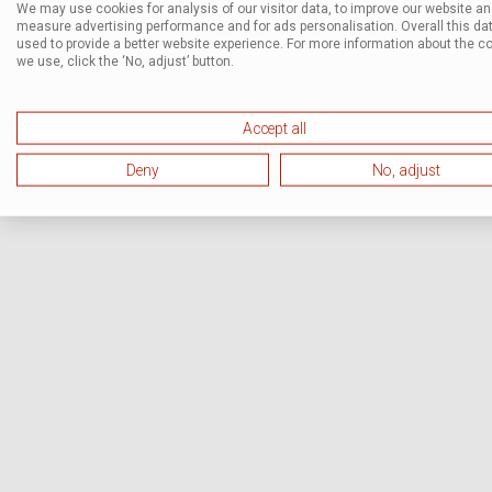
We may use cookies for analysis of our visitor data, to improve our website a
measure advertising performance and for ads personalisation. Overall this dat
used to provide a better website experience. For more information about the c
we use, click the ‘No, adjust’ button.
Accept all
Deny
No, adjust