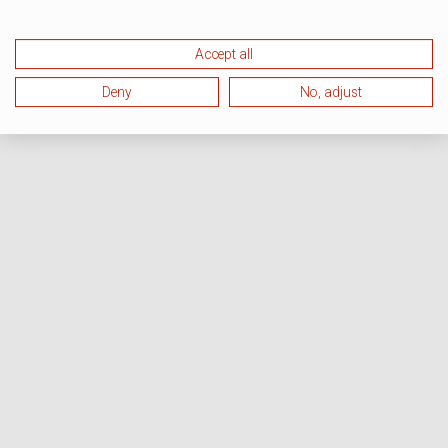
Accept all
Deny
No, adjust