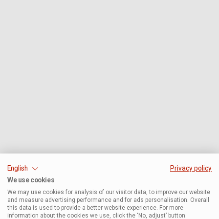
English
Privacy policy
We use cookies
We may use cookies for analysis of our visitor data, to improve our website
and measure advertising performance and for ads personalisation. Overall
this data is used to provide a better website experience. For more
information about the cookies we use, click the ‘No, adjust’ button.