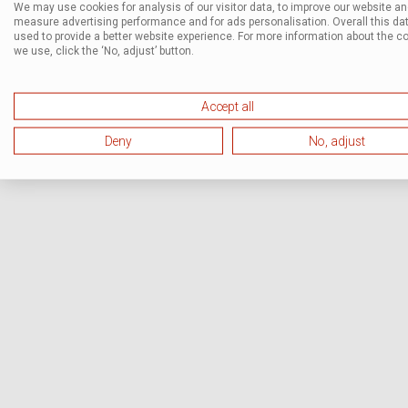
We may use cookies for analysis of our visitor data, to improve our website a
measure advertising performance and for ads personalisation. Overall this dat
used to provide a better website experience. For more information about the c
we use, click the ‘No, adjust’ button.
Accept all
Deny
No, adjust