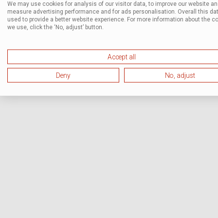
We may use cookies for analysis of our visitor data, to improve our website a
measure advertising performance and for ads personalisation. Overall this dat
used to provide a better website experience. For more information about the c
we use, click the ‘No, adjust’ button.
Accept all
Deny
No, adjust