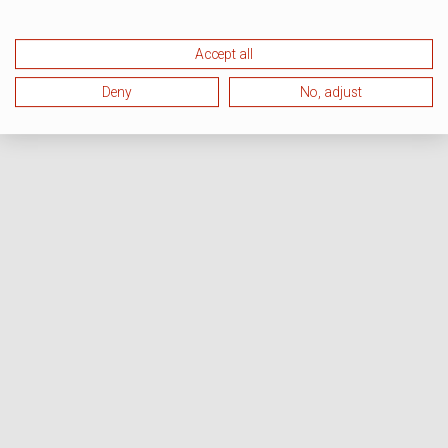
Accept all
Deny
No, adjust