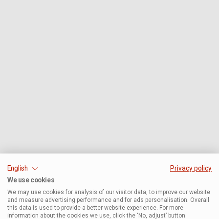
English
Privacy policy
We use cookies
We may use cookies for analysis of our visitor data, to improve our website
and measure advertising performance and for ads personalisation. Overall
this data is used to provide a better website experience. For more
information about the cookies we use, click the ‘No, adjust’ button.