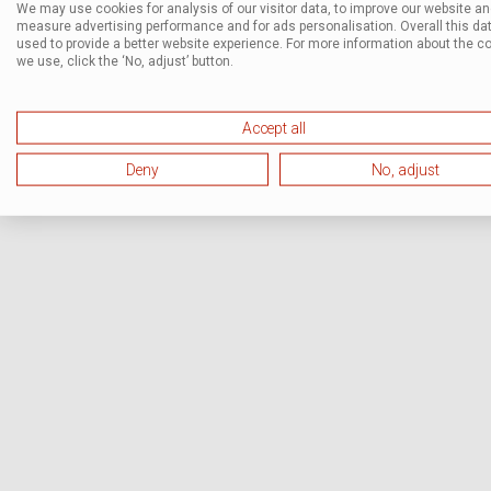
We may use cookies for analysis of our visitor data, to improve our website a
measure advertising performance and for ads personalisation. Overall this dat
used to provide a better website experience. For more information about the c
we use, click the ‘No, adjust’ button.
Accept all
Deny
No, adjust