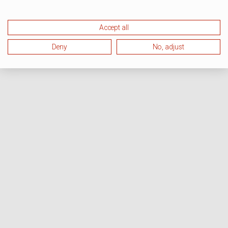
Accept all
Deny
No, adjust