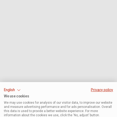
English
Privacy policy
We use cookies
We may use cookies for analysis of our visitor data, to improve our website
and measure advertising performance and for ads personalisation. Overall
this data is used to provide a better website experience. For more
information about the cookies we use, click the ‘No, adjust’ button.