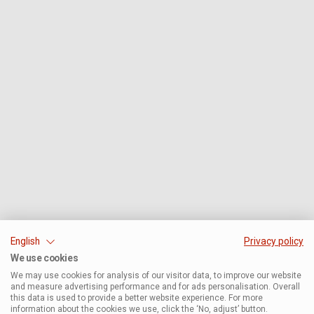
English
Privacy policy
We use cookies
We may use cookies for analysis of our visitor data, to improve our website
and measure advertising performance and for ads personalisation. Overall
this data is used to provide a better website experience. For more
information about the cookies we use, click the ‘No, adjust’ button.