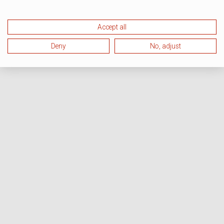
Accept all
Deny
No, adjust