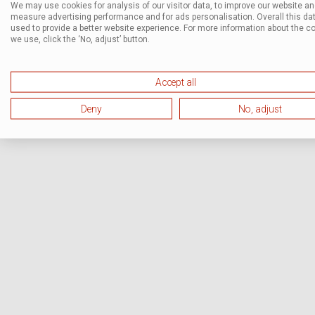
We may use cookies for analysis of our visitor data, to improve our website a
measure advertising performance and for ads personalisation. Overall this dat
used to provide a better website experience. For more information about the c
we use, click the ‘No, adjust’ button.
Accept all
Deny
No, adjust