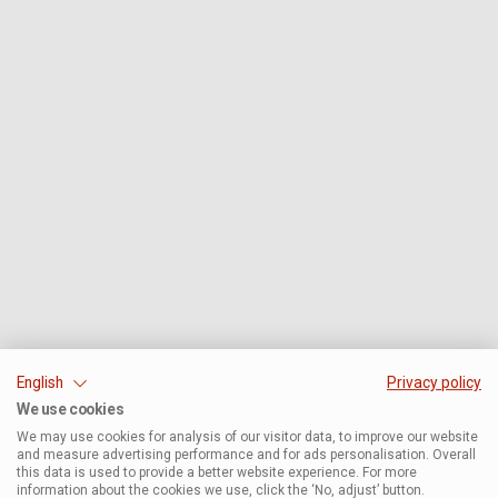
English
Privacy policy
We use cookies
We may use cookies for analysis of our visitor data, to improve our website
and measure advertising performance and for ads personalisation. Overall
this data is used to provide a better website experience. For more
information about the cookies we use, click the ‘No, adjust’ button.