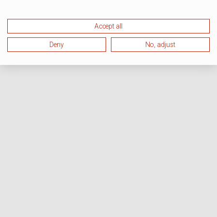
Accept all
Deny
No, adjust