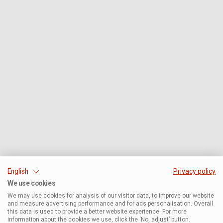
English
Privacy policy
We use cookies
We may use cookies for analysis of our visitor data, to improve our website
and measure advertising performance and for ads personalisation. Overall
this data is used to provide a better website experience. For more
information about the cookies we use, click the ‘No, adjust’ button.