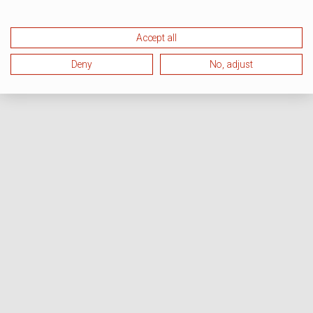
Accept all
Deny
No, adjust