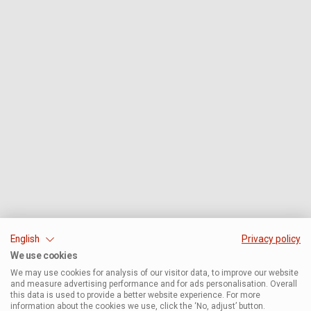
English
Privacy policy
We use cookies
We may use cookies for analysis of our visitor data, to improve our website
and measure advertising performance and for ads personalisation. Overall
this data is used to provide a better website experience. For more
information about the cookies we use, click the ‘No, adjust’ button.