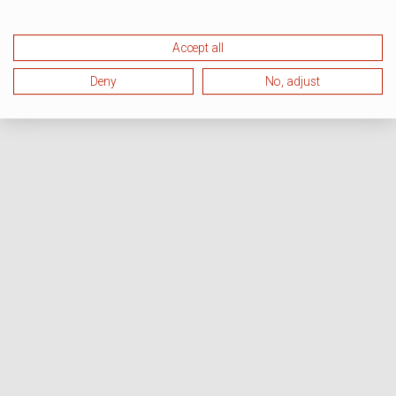
Accept all
Deny
No, adjust