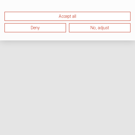
Accept all
Deny
No, adjust