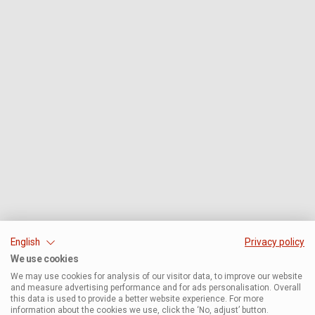
English
Privacy policy
We use cookies
We may use cookies for analysis of our visitor data, to improve our website
and measure advertising performance and for ads personalisation. Overall
this data is used to provide a better website experience. For more
information about the cookies we use, click the ‘No, adjust’ button.