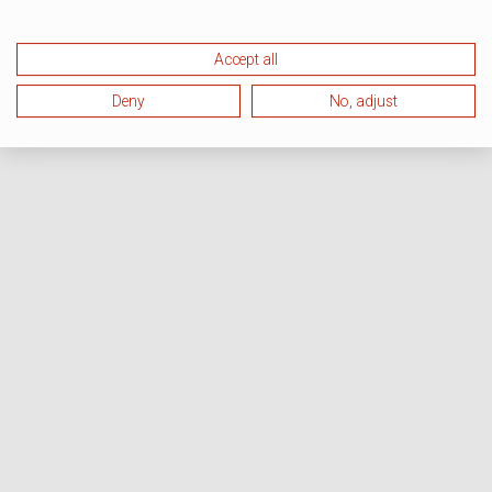
Accept all
Deny
No, adjust