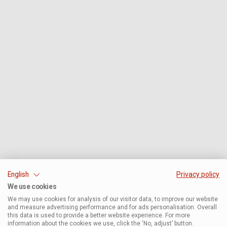
English
Privacy policy
We use cookies
We may use cookies for analysis of our visitor data, to improve our website
and measure advertising performance and for ads personalisation. Overall
this data is used to provide a better website experience. For more
information about the cookies we use, click the ‘No, adjust’ button.