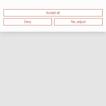
Accept all
Deny
No, adjust