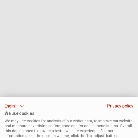
English
Privacy policy
We use cookies
We may use cookies for analysis of our visitor data, to improve our website
and measure advertising performance and for ads personalisation. Overall
this data is used to provide a better website experience. For more
information about the cookies we use, click the ‘No, adjust’ button.